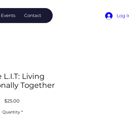
Events
Contact
Log I
 L.I.T: Living
onally Together
Price
$25.00
Quantity
*