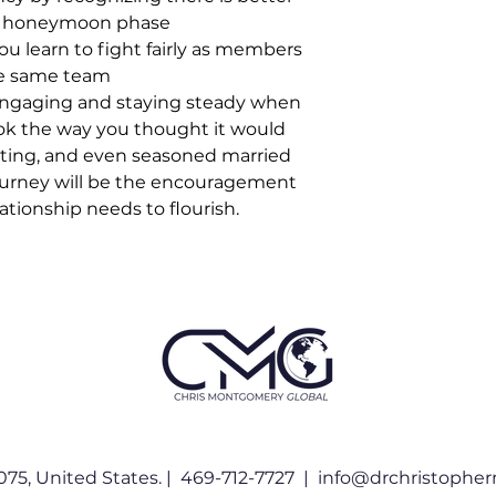
e honeymoon phase
ou learn to fight fairly as members
he same team
ngaging and staying steady when
ok the way you thought it would
ating, and even seasoned married
journey will be the encouragement
ationship needs to flourish.
075, United States. | 469-712-7727 |
info@drchristophe