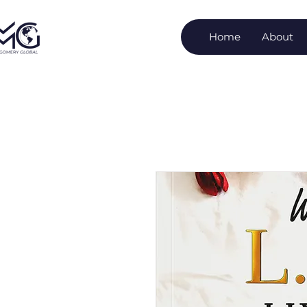
Home
About