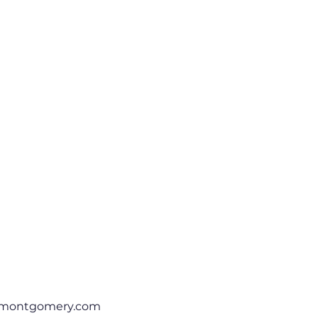
rmontgomery.com