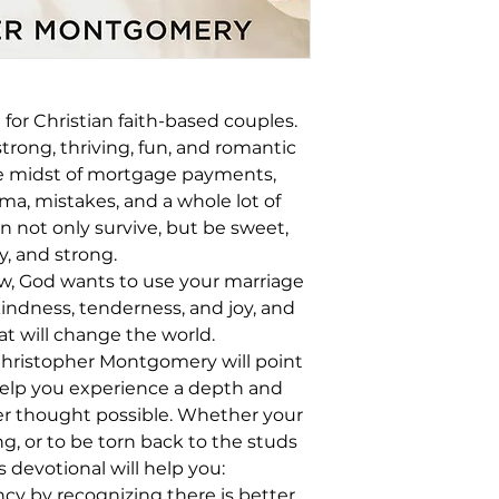
 for Christian faith-based couples.
trong, thriving, fun, and romantic
the midst of mortgage payments,
a, mistakes, and a whole lot of
n not only survive, but be sweet,
y, and strong.
w, God wants to use your marriage
kindness, tenderness, and joy, and
at will change the world.
 Christopher Montgomery will point
elp you experience a depth and
r thought possible. Whether your
g, or to be torn back to the studs
s devotional will help you:
cy by recognizing there is better