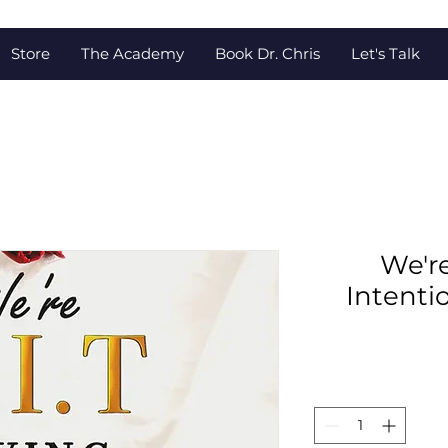
Store
The Academy
Book Dr. Chris
Let's Talk
We're
Intenti