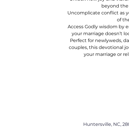
beyond th
Uncomplicate conflict as y
of t
Access Godly wisdom by e
your marriage doesn’t lo
Perfect for newlyweds, d
couples, this devotional 
your marriage or rel
Huntersville, NC, 28