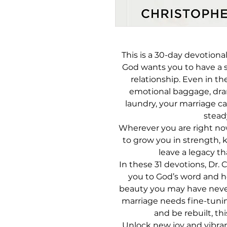
This is a 30-day devotional
God wants you to have a s
relationship. Even in 
emotional baggage, dram
laundry, your marriage ca
stead
Wherever you are right no
to grow you in strength, 
leave a legacy th
In these 31 devotions, Dr.
you to God’s word and h
beauty you may have neve
marriage needs fine-tunin
and be rebuilt, thi
Unlock new joy and vibran