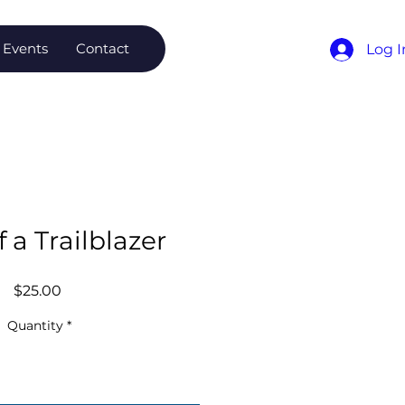
Events
Contact
Log I
f a Trailblazer
Price
$25.00
Quantity
*