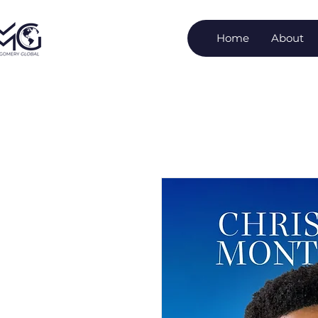
Home
About