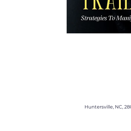
Huntersville, NC, 28