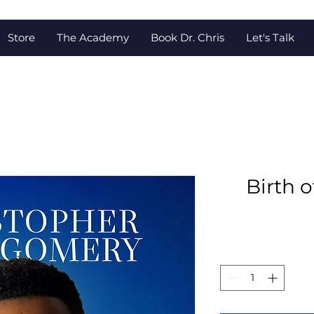
Store
The Academy
Book Dr. Chris
Let's Talk
Birth o