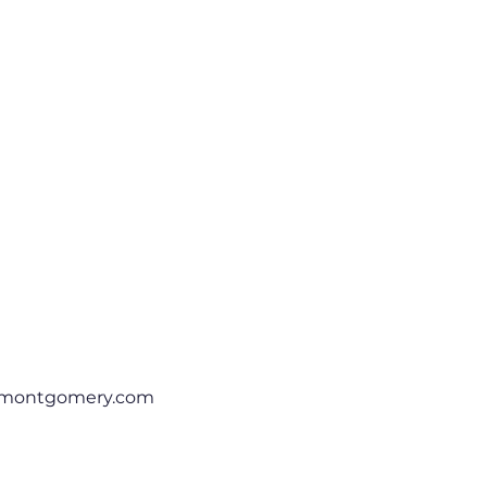
rmontgomery.com