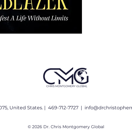
075, United States. | 469-712-7727 |
info@drchristophe
© 2026 Dr. Chris Montgomery Global