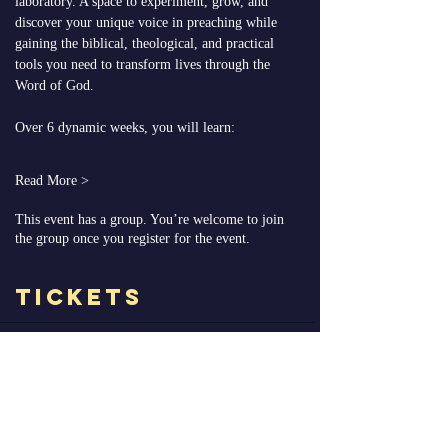
laboratory. A space to experiment, grow, and 
discover your unique voice in preaching while 
gaining the biblical, theological, and practical 
tools you need to transform lives through the 
Word of God.
Over 6 dynamic weeks, you will learn:
Read More >
This event has a group. You’re welcome to join
the group once you register for the event.
Tickets
Ticket type
V.I.P Enrollment
More info