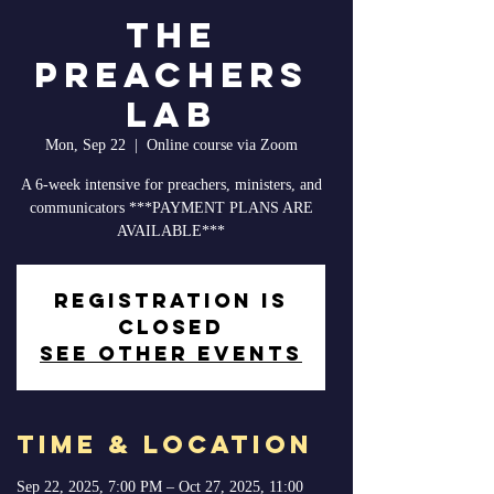
The
Preachers
Lab
Mon, Sep 22
  |  
Online course via Zoom
A 6-week intensive for preachers, ministers, and
communicators ***PAYMENT PLANS ARE
AVAILABLE***
Registration is
closed
See other events
Time & Location
Sep 22, 2025, 7:00 PM – Oct 27, 2025, 11:00