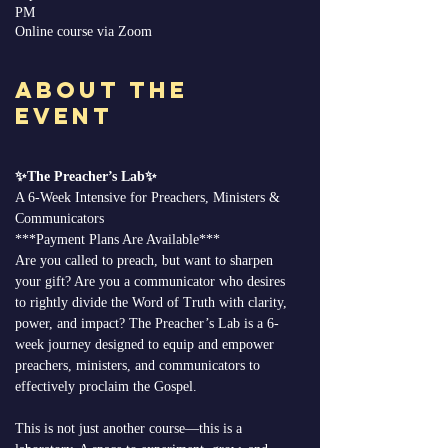
PM
Online course via Zoom
About the
Event
✨The Preacher’s Lab✨
A 6-Week Intensive for Preachers, Ministers & 
Communicators
***Payment Plans Are Available*** 
Are you called to preach, but want to sharpen 
your gift? Are you a communicator who desires 
to rightly divide the Word of Truth with clarity, 
power, and impact? The Preacher’s Lab is a 6-
week journey designed to equip and empower 
preachers, ministers, and communicators to 
effectively proclaim the Gospel.
This is not just another course—this is a 