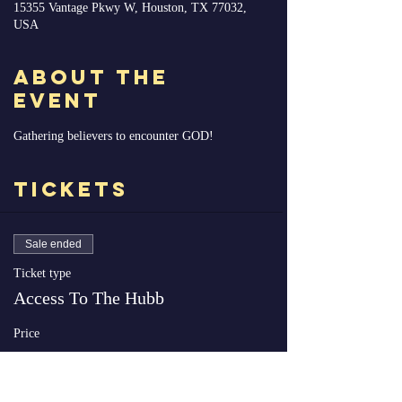
15355 Vantage Pkwy W, Houston, TX 77032,
USA
About the
Event
Gathering believers to encounter GOD!
Tickets
Sale ended
Ticket type
Access To The Hubb
Price
$0.00