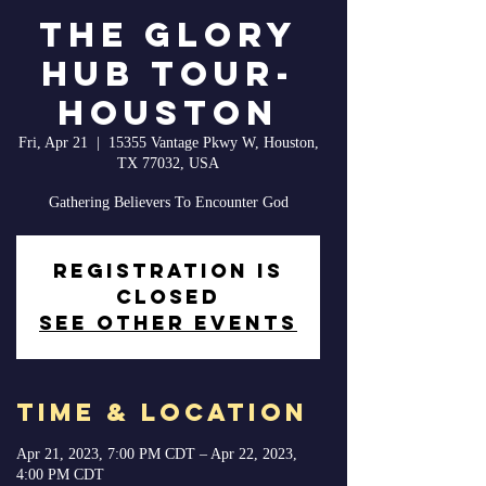
The Glory
Hub Tour-
Houston
Fri, Apr 21
  |  
15355 Vantage Pkwy W, Houston,
TX 77032, USA
Gathering Believers To Encounter God
Registration is
closed
See other events
Time & Location
Apr 21, 2023, 7:00 PM CDT – Apr 22, 2023,
4:00 PM CDT