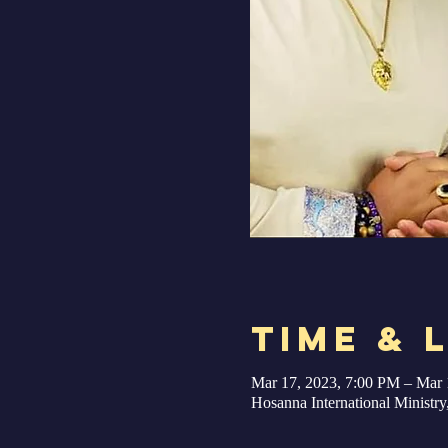
Time & 
Mar 17, 2023, 7:00 PM – Mar 
Hosanna International Minist