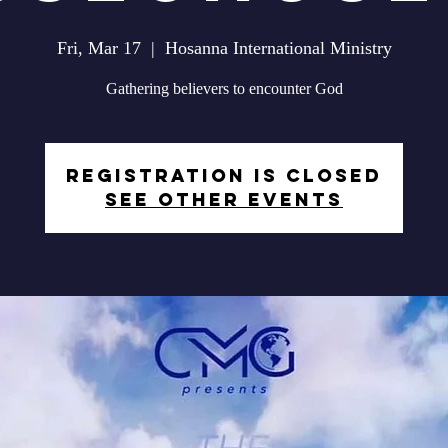
Fri, Mar 17
  |  
Hosanna International Ministry
Gathering believers to encounter God
Registration is closed
See other events