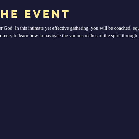
the Event
er God. In this intimate yet effective gathering, you will be coached, 
ery to learn how to navigate the various realms of the spirit through p