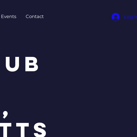
Events
Contact
Log I
Hub
,
tts