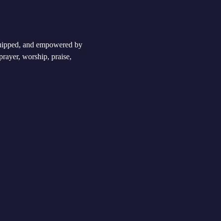
equipped, and empowered by 
rayer, worship, praise, 