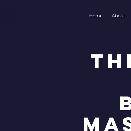
Home
About
Th
Ma