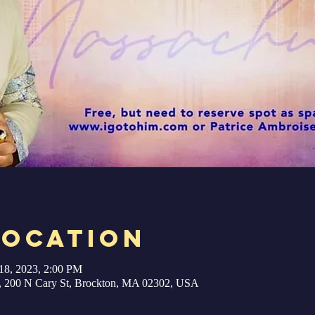
Location
18, 2023, 2:00 PM
ry, 200 N Cary St, Brockton, MA 02302, USA