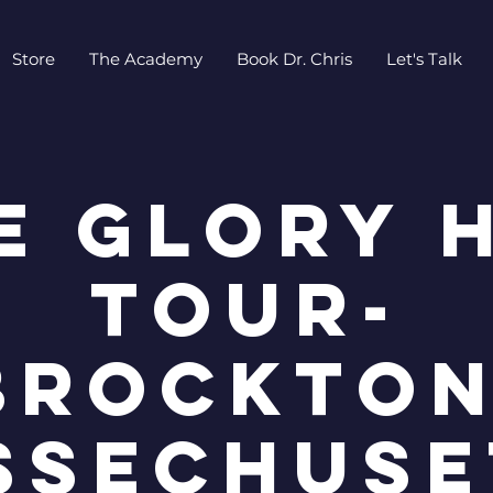
Store
The Academy
Book Dr. Chris
Let's Talk
e Glory 
Tour-
Brockton
ssechuse