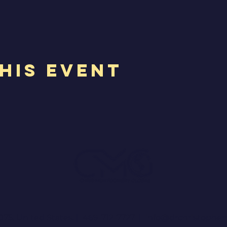
his Event
075, United States. | 469-712-7727 |
info@drchristophe