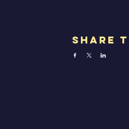
Share T
Huntersville, NC, 28