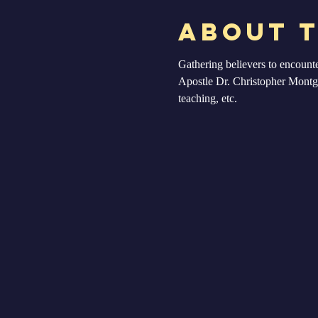
About 
Gathering believers to encount
Apostle Dr. Christopher Montgom
teaching, etc. 