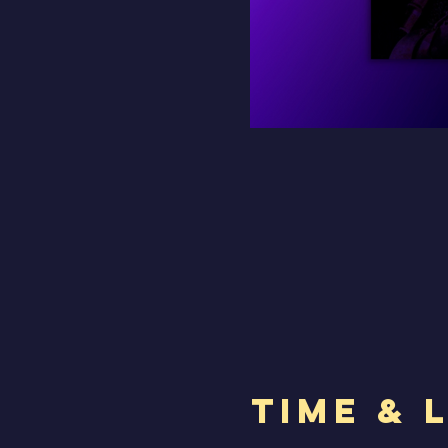
Time & 