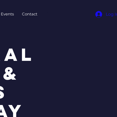
Events
Contact
Log I
ral
 &
s
ay