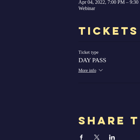
Apr 04, 2022, 7:00 PM – 9:3
Webinar
Tickets
Ticket type
DAY PASS
More info
Share T