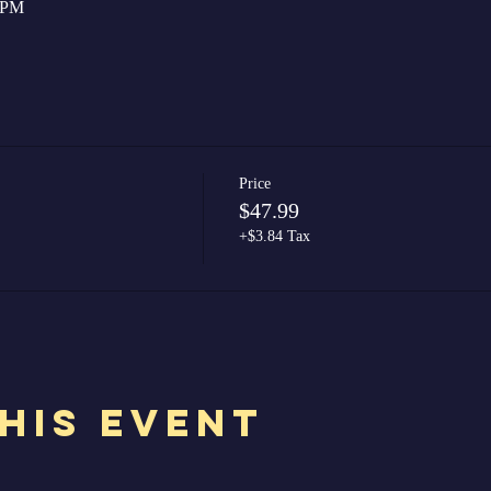
0 PM
Price
$47.99
+$3.84 Tax
his Event