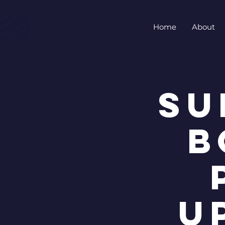
Home
About
Su
B
U