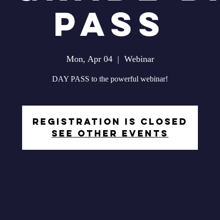
Pass
Mon, Apr 04
  |  
Webinar
DAY PASS to the powerful webinar!
Registration is closed
See other events