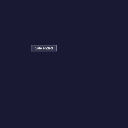
Sale ended