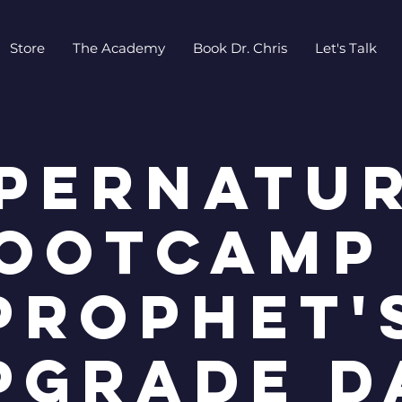
Store
The Academy
Book Dr. Chris
Let's Talk
pernatu
ootcamp
Prophet'
pgrade D