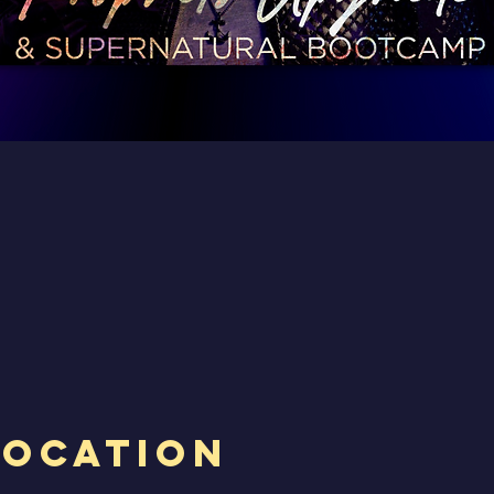
Location