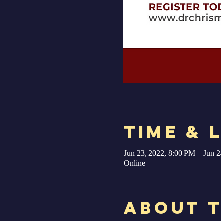
Time & 
Jun 23, 2022, 8:00 PM – Jun 2
Online
About 