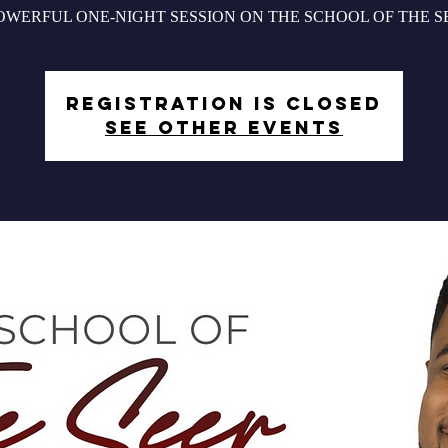
OWERFUL ONE-NIGHT SESSION ON THE SCHOOL OF THE S
Registration is closed
See other events