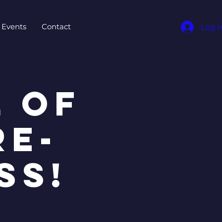
Events
Contact
Log I
 OF
RE-
SS!