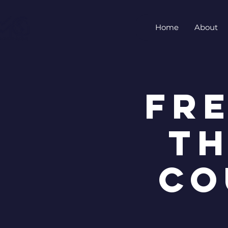
Home
About
FR
TH
CO