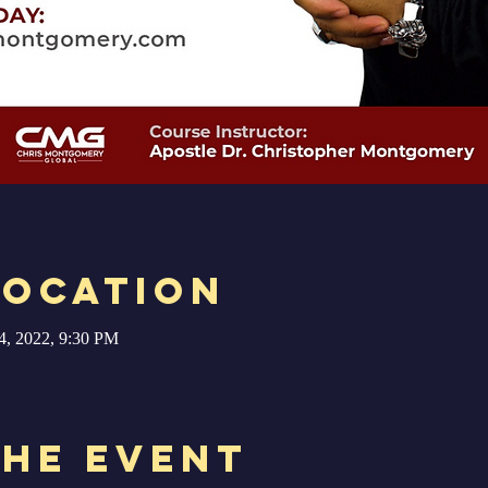
Location
4, 2022, 9:30 PM
the Event