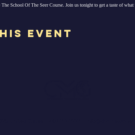
The School Of The Seer Course. Join us tonight to get a taste of what 
his Event
075, United States. | 469-712-7727 |
info@drchristophe