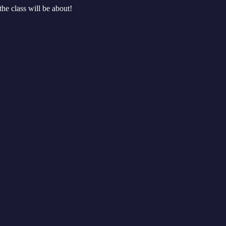
the class will be about!
rmontgomery.com