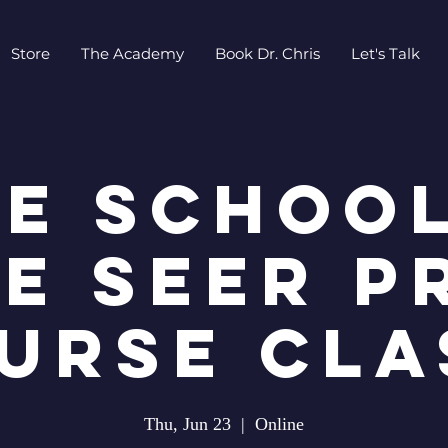
Store
The Academy
Book Dr. Chris
Let's Talk
EE SCHOOL
E SEER P
URSE CLA
Thu, Jun 23
  |  
Online