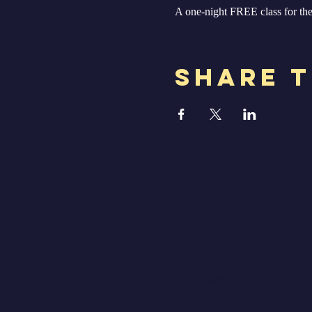
A one-night FREE class for the 
Share T
Huntersville, NC, 28