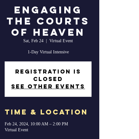
Engaging
The Courts
of Heaven
Sat, Feb 24
  |  
Virtual Event
1-Day Virtual Intensive
Registration is
closed
See other events
Time & Location
Feb 24, 2024, 10:00 AM – 2:00 PM
Virtual Event