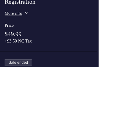
Registration
More info
Price
$49.99
+$3.50 NC Tax
Sale ended
Ticket type
VIP Registration
More info
Price
$74.99
+$5.25 NC Tax