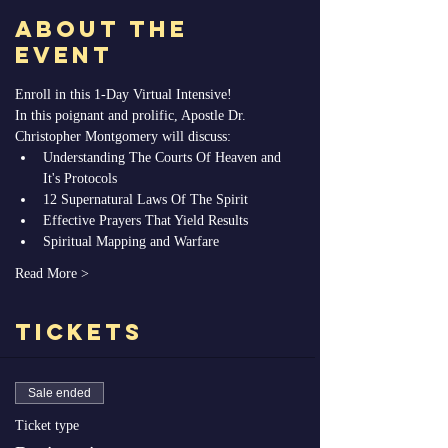
About the
Event
Enroll in this 1-Day Virtual Intensive! 
In this poignant and prolific, Apostle Dr. 
Christopher Montgomery will discuss: 
Understanding The Courts Of Heaven and 
It's Protocols
12 Supernatural Laws Of The Spirit
Effective Prayers That Yield Results
Spiritual Mapping and Warfare
Read More >
Tickets
Sale ended
Ticket type