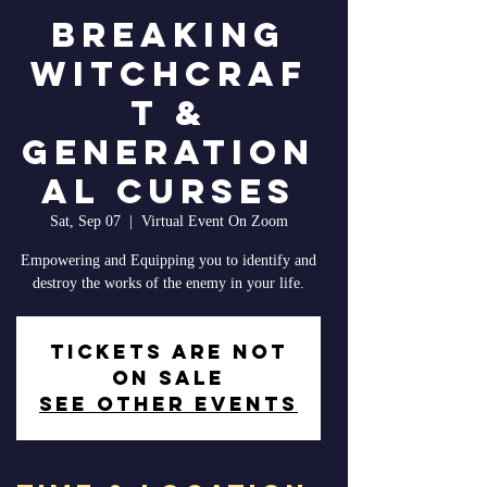
Breaking
Witchcraf
t &
Generation
al Curses
Sat, Sep 07
  |  
Virtual Event On Zoom
Empowering and Equipping you to identify and
destroy the works of the enemy in your life.
Tickets are not
on sale
See other events