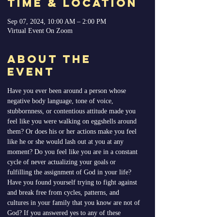
Time & Location
Sep 07, 2024, 10:00 AM – 2:00 PM
Virtual Event On Zoom
About the
Event
Have you ever been around a person whose 
negative body language, tone of voice, 
stubbornness, or contentious attitude made you 
feel like you were walking on eggshells around 
them? Or does his or her actions make you feel 
like he or she would lash out at you at any 
moment? Do you feel like you are in a constant 
cycle of never actualizing your goals or 
fulfilling the assignment of God in your life? 
Have you found yourself trying to fight against 
and break free from cycles, patterns, and 
cultures in your family that you know are not of 
God? If you answered yes to any of these 