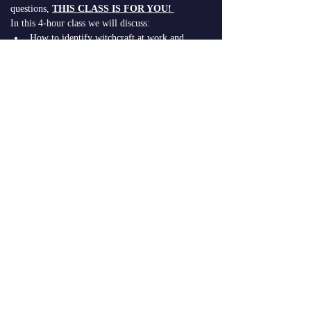
questions, 
THIS CLASS IS FOR YOU!
In this 4-hour class we will discuss:
How to identify witchcraft at work and 
detect if it is in operation in your life
The 4 dimensions of witchcraft
Identifying and defining generational 
curses 
Strategies for…
Read More >
Share This
Event