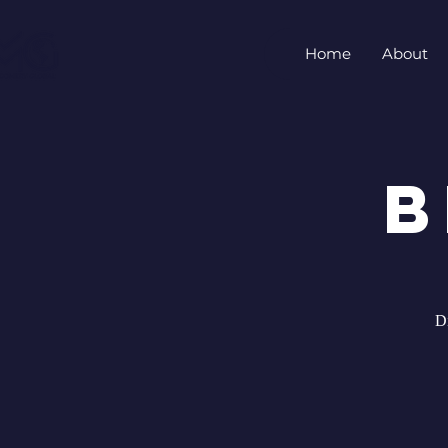
Home
About
B
D