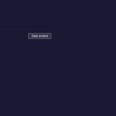
Sale ended