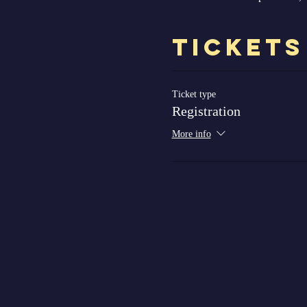
Tickets
Ticket type
Registration
More info