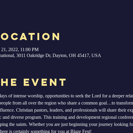
Location
 21, 2022, 11:00 PM
ernational, 3011 Oakridge Dr, Dayton, OH 45417, USA
the Event
ays of intense worship, opportunities to seek the Lord for a deeper relat
people from all over the region who share a common goal…to transform
fluence. Christian pastors, leaders, and professionals will share their ex
ic and diverse program. This training and development regional conferen
ing the saints. Whether you are just beginning your journey looking for
here is certainly something for you at Blaze Fest!