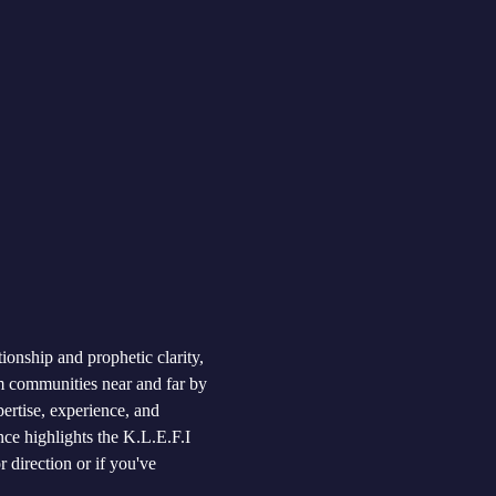
ionship and prophetic clarity, 
 communities near and far by 
pertise, experience, and 
ce highlights the K.L.E.F.I 
 direction or if you've 