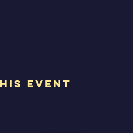
his Event