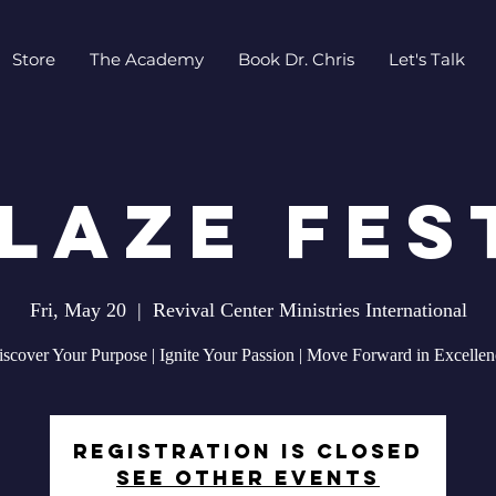
Store
The Academy
Book Dr. Chris
Let's Talk
LAZE Fes
Fri, May 20
  |  
Revival Center Ministries International
iscover Your Purpose | Ignite Your Passion | Move Forward in Excellen
Registration is closed
See other events