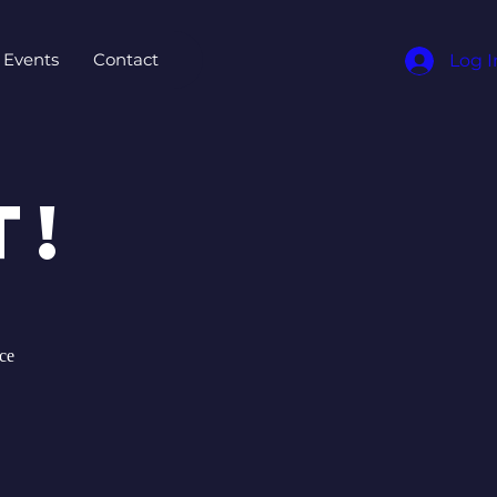
Events
Contact
Log I
t!
ce