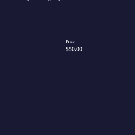
Price
$50.00