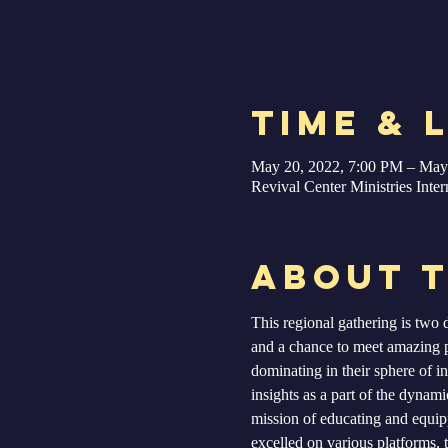
Time & 
May 20, 2022, 7:00 PM – May
Revival Center Ministries Int
About 
This regional gathering is two d
and a chance to meet amazing 
dominating in their sphere of in
insights as a part of the dynam
mission of educating and equipp
excelled on various platforms, t