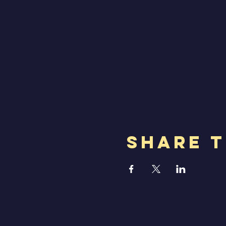
Share T