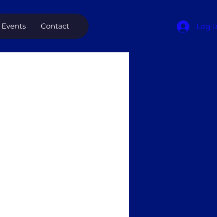
Events
Contact
Log I