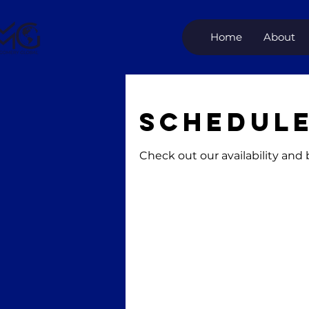
Home
About
Schedule
Check out our availability and