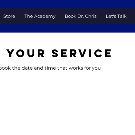
Store
The Academy
Book Dr. Chris
Let's Talk
 your service
 book the date and time that works for you